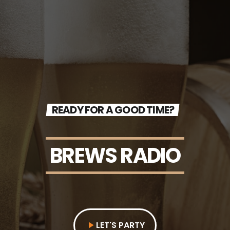
READY FOR A GOOD TIME?
BREWS RADIO
LET'S PARTY
play_arrow