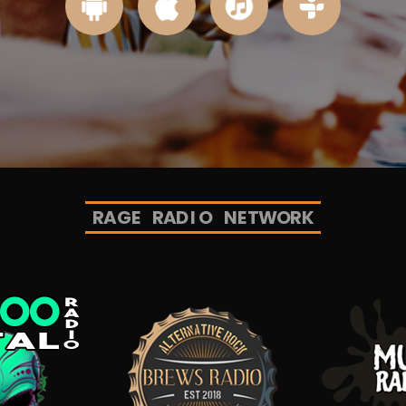
R
A
G
E
R
A
D
I
O
N
E
T
W
O
R
K