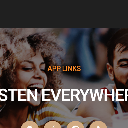
release rock music to keep your heart
pounding through the dead of night until the
crack of Dawn. We will be here to help you get
your New Rock on!!
APP LINKS
ISTEN EVERYWHE