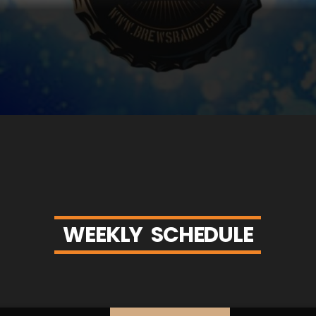
W
E
E
K
L
Y
S
C
H
E
D
U
L
E