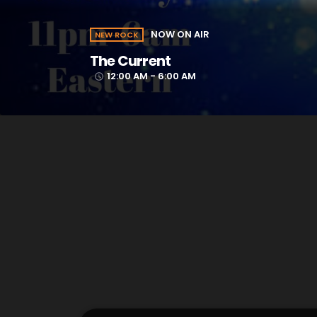
NOW ON AIR
NEW ROCK
The Current
12:00 AM - 6:00 AM
access_time