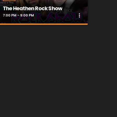
The Heathen Rock Show
more_vert
7:00 PM - 9:00 PM
close
The Heathen Rock Show
Heathens UNITE!!! Get Down and Dirty
Weekday Nights @ 7pm with your hosts
Mayhem Jesus & LaLa Rock!!