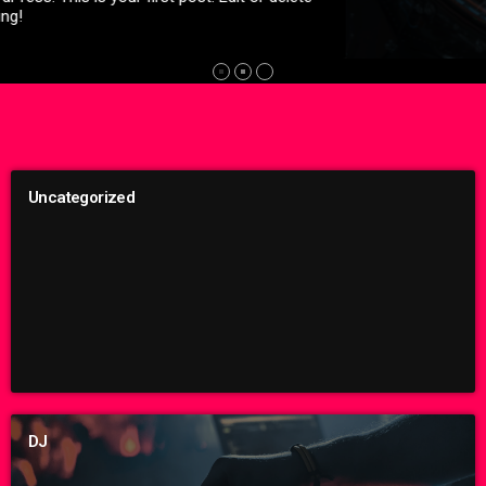
whose main chapel is the size of your parents' spacious living
room — nestled next to a tienda in Washington, D.C.'s Mount
Pleasant neighborhood. Inside, a hardcore punk band called
Unknown Threat had just taken the stage. Of course, there
was no actual stage. There was just the floor […]
Uncategorized
DJ