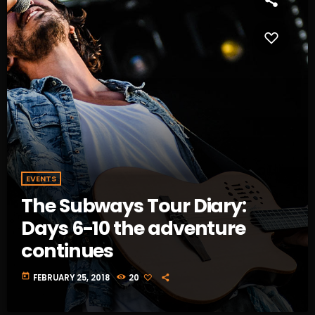
EVENTS
The Subways Tour Diary:
Days 6-10 the adventure
continues
today
FEBRUARY 25, 2018
20