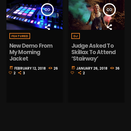
insert_link
insert_link
DJ
FEATURED
Judge Asked To
New Demo From
Skillax To Attend
My Morning
‘Stairway’
Jacket
today
today
JANUARY 26, 2018
36
FEBRUARY 12, 2018
26
2
2
3