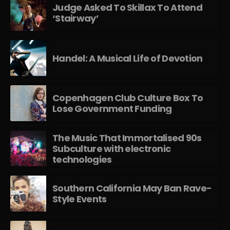
Judge Asked To Skillax To Attend
‘Stairway’
Handel: A Musical Life of Devotion
Copenhagen Club Culture Box To
Lose Government Funding
The Music That Immortalised 90s
Subculture with electronic
technologies
Southern California May Ban Rave-
Style Events