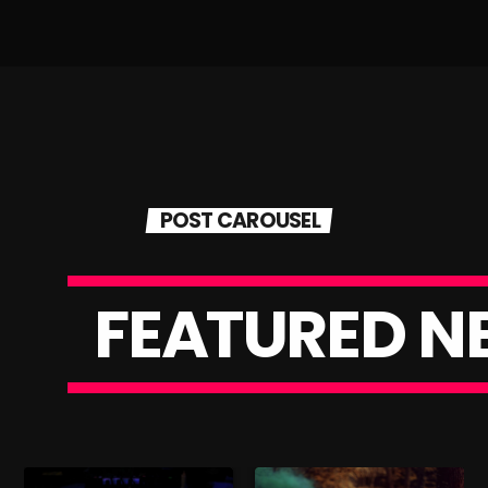
POST CAROUSEL
F
E
A
T
U
R
E
D
N