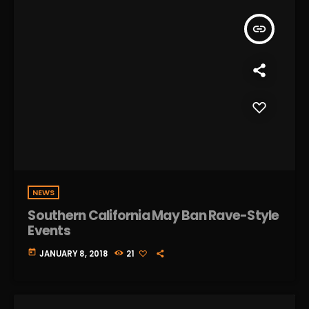
insert_link
NEWS
Southern California May Ban Rave-Style
Events
today
JANUARY 8, 2018
21