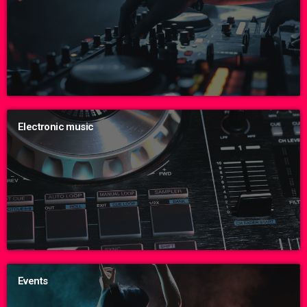
Electronic music
Events