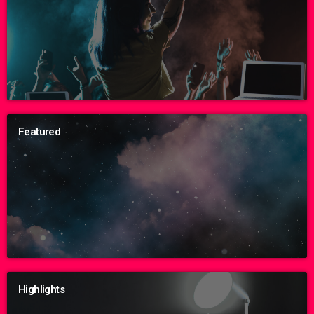
Featured
Highlights