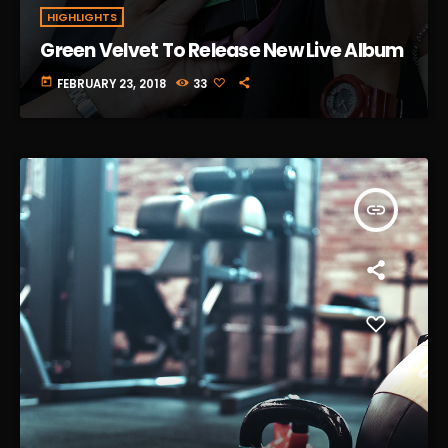
HIGHLIGHTS
Green Velvet To Release New Live Album
today
FEBRUARY 23, 2018
33
insert_link