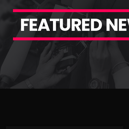
F
E
A
T
U
R
E
D
N
E