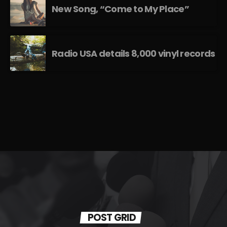
New Song, “Come to My Place”
Radio USA details 8,000 vinyl records
POST GRID