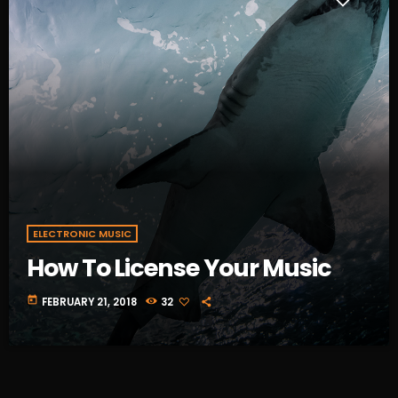
ELECTRONIC MUSIC
How To License Your Music
today
FEBRUARY 21, 2018
32