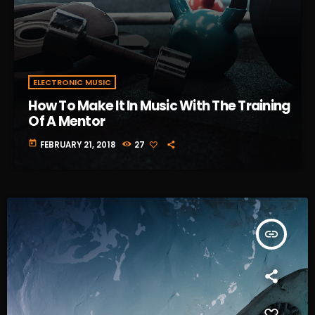
ELECTRONIC MUSIC
How To Make It In Music With The Training
Of A Mentor
today
FEBRUARY 21, 2018
27
insert_link