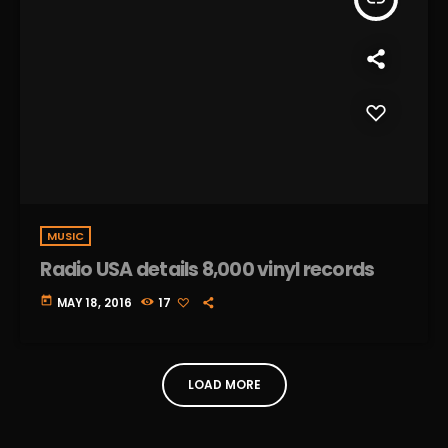
MUSIC
Radio USA details 8,000 vinyl records
today
MAY 18, 2016
17
LOAD MORE