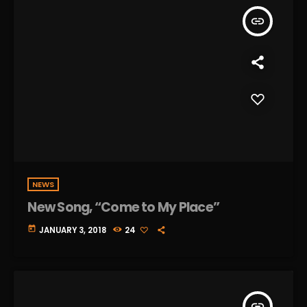
insert_link
NEWS
New Song, “Come to My Place”
today
JANUARY 3, 2018
24
insert_link