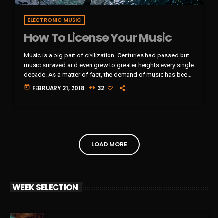
ELECTRONIC MUSIC
How To License Your Music
Music is a big part of civilization. Centuries had passed but
music survived and even grew to greater heights every single
decade. As a matter of fact, the demand of music has been
rising very steadily in the past 10 years and it will continue
today
FEBRUARY 21, 2018
32
that way in the foreseeable future. It comes along with the
big amount of revenue the music industry is currently getting
year after year. It […]
LOAD MORE
WEEK SELECTION