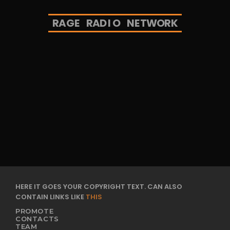
R
A
G
E
R
A
D
I
O
N
E
T
W
O
R
K
HERE IT GOES YOUR COPYRIGHT TEXT. CAN ALSO
CONTAIN LINKS LIKE
THIS
PROMOTE
CONTACTS
TEAM