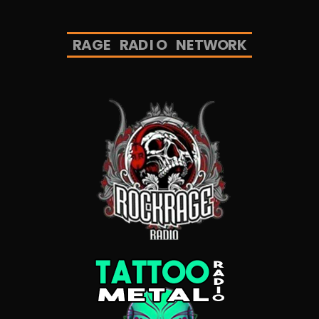
R
A
G
E
R
A
D
I
O
N
E
T
W
O
R
K