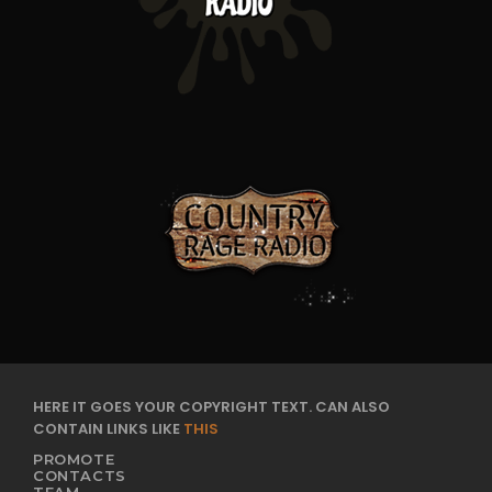
HERE IT GOES YOUR COPYRIGHT TEXT. CAN ALSO
CONTAIN LINKS LIKE
THIS
PROMOTE
CONTACTS
TEAM