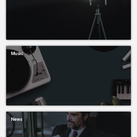
Music
News