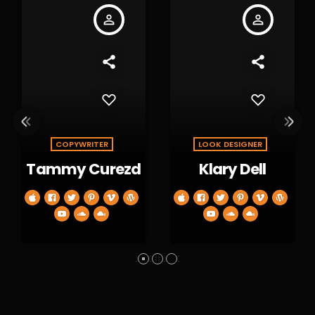
person_outline
person_outline
COPYWRITER
LOOK DESIGNER
Tammy Curezd
Klary Dell