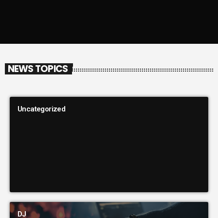
NEWS TOPICS
Uncategorized
DJ