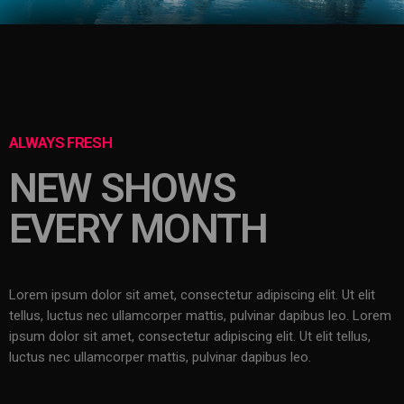
ALWAYS FRESH
NEW SHOWS
EVERY MONTH
Lorem ipsum dolor sit amet, consectetur adipiscing elit. Ut elit
tellus, luctus nec ullamcorper mattis, pulvinar dapibus leo.
Lorem
ipsum dolor sit amet, consectetur adipiscing elit. Ut elit tellus,
luctus nec ullamcorper mattis, pulvinar dapibus leo.