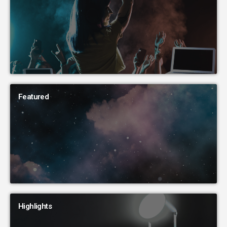
Featured
Highlights