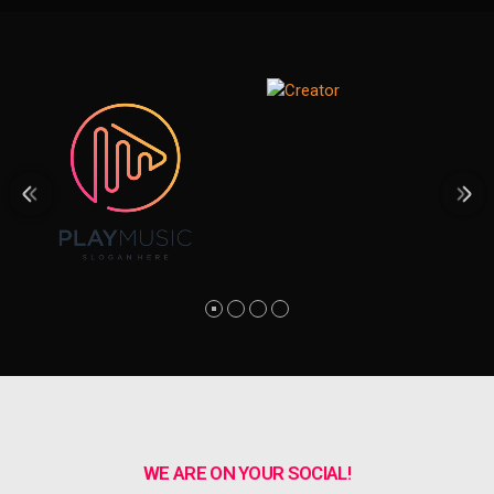
WE ARE ON YOUR SOCIAL!