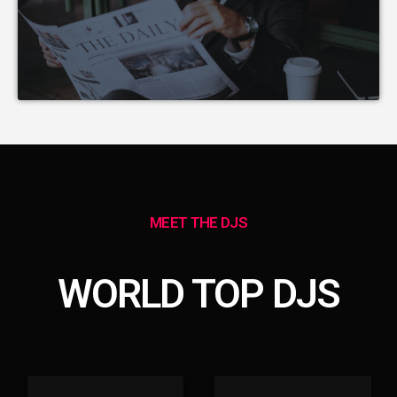
MEET THE DJS
WORLD TOP DJS