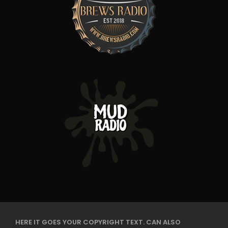
HERE IT GOES YOUR COPYRIGHT TEXT. CAN ALSO