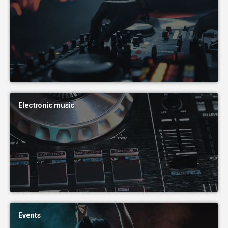
Electronic music
Events