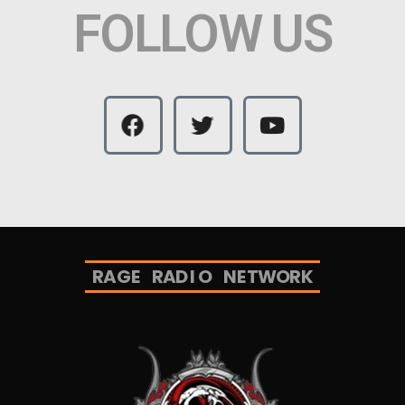
FOLLOW US
R
A
G
E
R
A
D
I
O
N
E
T
W
O
R
K