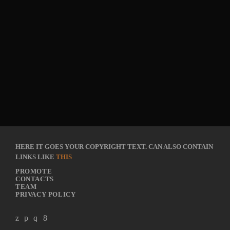
HERE IT GOES YOUR COPYRIGHT TEXT. CAN ALSO CONTAIN
LINKS LIKE
THIS
PROMOTE
CONTACTS
TEAM
PRIVACY POLICY