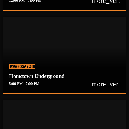
more_vert
12:00 PM - 5:00 PM
close
BREWS ROCK
There is no bad time for a BEER or some Rock!! Sit Back, Knock
back a Few and ENJOY!
ALTERNATIVE
Hometown Underground
more_vert
5:00 PM - 7:00 PM
close
Hometown Underground
Every Weekday from 5-7pm Justin is bringing you the BEST
Rock & Alternative Music coming straight from the
UNDERGROUND!