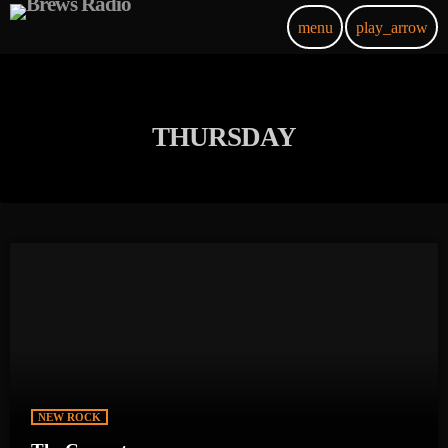
menu
play_arrow
THURSDAY
NEW ROCK