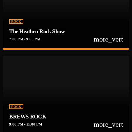
ROCK
The Heathen Rock Show
more_vert
7:00 PM - 9:00 PM
close
The Heathen Rock Show
Heathens UNITE!!! Get Down and Dirty Weekday Nights @ 7pm
with your hosts Mayhem Jesus & LaLa Rock!!
ROCK
BREWS ROCK
more_vert
9:00 PM - 11:00 PM