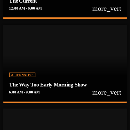
The Current
more_vert
12:00 AM - 6:00 AM
close
The Current
Playing the best new release rock on the planet and we are
doing it all week long. New release rock music to keep your
heart pounding through the dead of night until the crack of
Dawn. We will be here to help you get your New Rock on!!
ALTERNATIVE
The Way Too Early Morning Show
more_vert
6:00 AM - 9:00 AM
close
The Way Too Early Morning Show
Help jump start your early morning with this electrifying new
music from al around the globe. Who needs coffee?