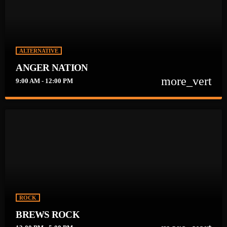
ALTERNATIVE
ANGER NATION
more_vert
9:00 AM - 12:00 PM
close
ANGER NATION
Get ready to Blow your TOP on ANGER NATION!! Weekdays at
9am.
ROCK
BREWS ROCK