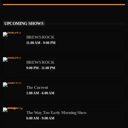
close
Sleepy Sirens Show
Two of Brews Radio's finest calling you in with a lil touch of
UPCOMING SHOWS
Daphne and Velma too get your morning started right. Random
chatting about music, men, and just girl power.
BREWS ROCK
11:00 AM - 9:00 PM
BREWS ROCK
9:00 PM - 11:00 PM
The Current
1:00 AM - 6:00 AM
The Way Too Early Morning Show
6:00 AM - 9:00 AM