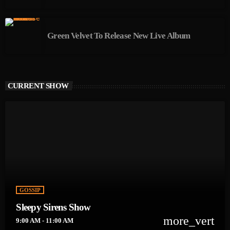
Green Velvet To Release New Live Album
CURRENT SHOW
GOSSIP
Sleepy Sirens Show
more_vert
9:00 AM - 11:00 AM