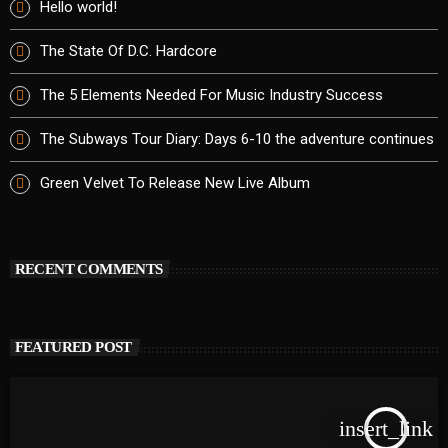
Hello world!
The State Of D.C. Hardcore
The 5 Elements Needed For Music Industry Success
The Subways Tour Diary: Days 6-10 the adventure continues
Green Velvet To Release New Live Album
RECENT COMMENTS
FEATURED POST
insert_link