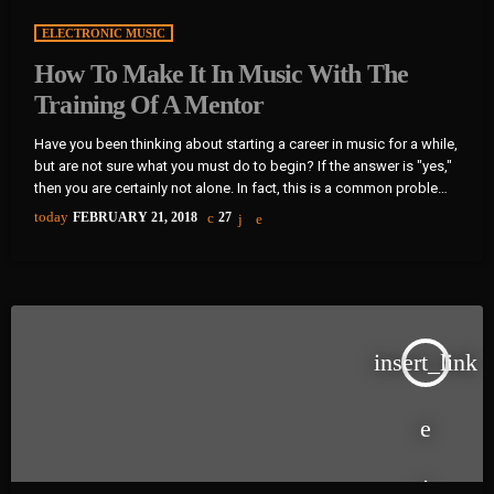
ELECTRONIC MUSIC
How To Make It In Music With The
Training Of A Mentor
Have you been thinking about starting a career in music for a while,
but are not sure what you must do to begin? If the answer is "yes,"
then you are certainly not alone. In fact, this is a common problem
for almost every musician who wants to start a career in music and
today
FEBRUARY 21, 2018
27
become a professional in the music industry. That said, the
majority of musicians become frustrated due […]
insert_link