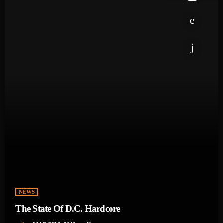
NEWS
The State Of D.C. Hardcore