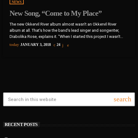
NEWS
New Song, “Come to My Place”
The new Okkervil River album almost wasn't an Okkervil River
album at all. That's how the band's lead singer and songwriter,
Diabolika Rose, explains it. "When I started this project I wasn't
even thinking of it as an Okkervil River record, so I felt completely
today
JANUARY 3, 2018
24
free," Sheff writes in an email to World Cafe. "I put a new band
together piece by piece and thought very hard about what each […]
search
RECENT POSTS