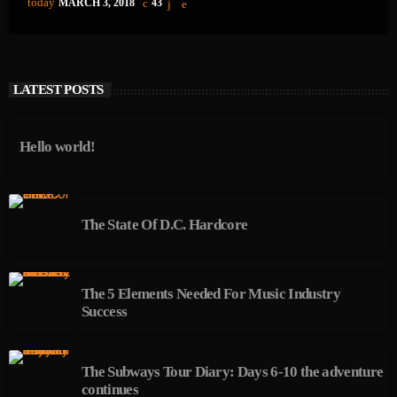
today
MARCH 3, 2018
43
LATEST POSTS
Hello world!
The State Of D.C. Hardcore
The 5 Elements Needed For Music Industry
Success
The Subways Tour Diary: Days 6-10 the adventure
continues