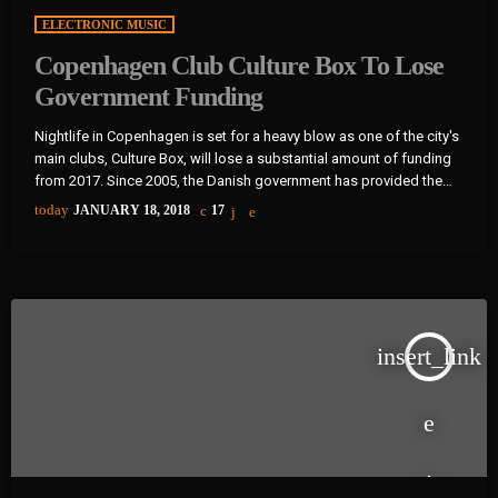
ELECTRONIC MUSIC
Copenhagen Club Culture Box To Lose
Government Funding
Nightlife in Copenhagen is set for a heavy blow as one of the city's
main clubs, Culture Box, will lose a substantial amount of funding
from 2017. Since 2005, the Danish government has provided the
club with €240,000 (1,800,000 Danish kroner) per year, but that'll
today
JANUARY 18, 2018
17
end at the end of 2016. The club describes the planned
cancellation of funding as a "very hard blow" as the money goes
towards bookings […]
insert_link