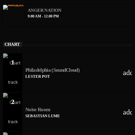
ANGER NATION
9:00 AM - 12:00 PM
CHART
1
Philadelphia (SoundCloud)
add
LESTER POT
2
Noise Room
add
SEBASTIAN LUME