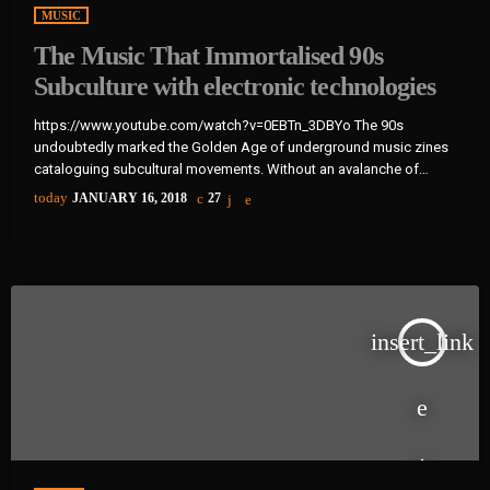
MUSIC
The Music That Immortalised 90s
Subculture with electronic technologies
https://www.youtube.com/watch?v=0EBTn_3DBYo The 90s
undoubtedly marked the Golden Age of underground music zines
cataloguing subcultural movements. Without an avalanche of
Tumblr accounts offering endless information on what your
today
JANUARY 16, 2018
27
favourite band is wearing, Soundcloud recommendations about
who to listen to next, or Twitter documenting your most-loved
guitar player’s childhood fear, publications such as the pioneering
DIY zine Sniffin’ Glue and groupie-focused Star found their way
into the eager hands of music fans […]
insert_link