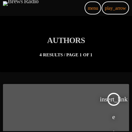
menu
play_arrow
AUTHORS
4 RESULTS / PAGE 1 OF 1
insert_link