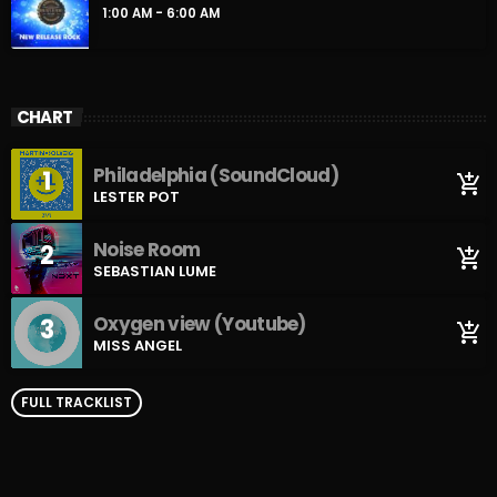
1:00 AM - 6:00 AM
CHART
Philadelphia (SoundCloud)
1
add_shopping_cart
LESTER POT
Noise Room
2
add_shopping_cart
SEBASTIAN LUME
Oxygen view (Youtube)
3
add_shopping_cart
MISS ANGEL
FULL TRACKLIST