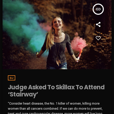
insert_link
DJ
Judge Asked To Skillax To Attend
‘Stairway’
"Consider heart disease, the No. 1 killer of women, killing more
women than all cancers combined. If we can do more to prevent,
treat and cure cardiovascular disease, more women will live longer,