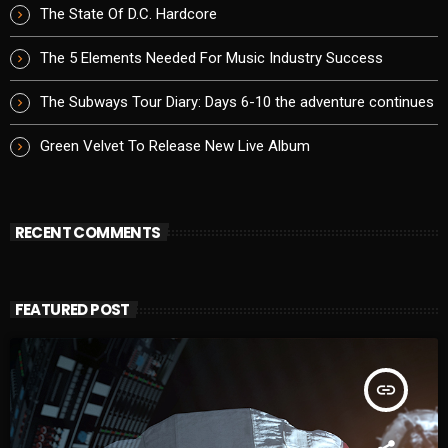
The State Of D.C. Hardcore
The 5 Elements Needed For Music Industry Success
The Subways Tour Diary: Days 6-10 the adventure continues
Green Velvet To Release New Live Album
RECENT COMMENTS
FEATURED POST
insert_link