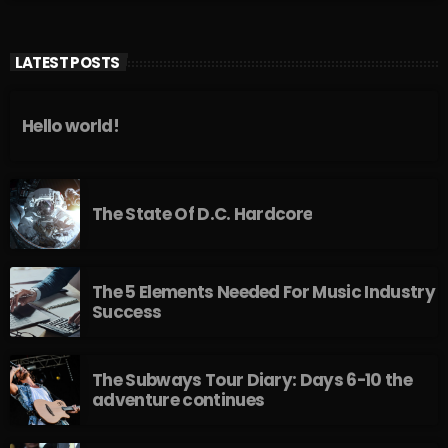
LATEST POSTS
Hello world!
The State Of D.C. Hardcore
The 5 Elements Needed For Music Industry
Success
The Subways Tour Diary: Days 6-10 the
adventure continues