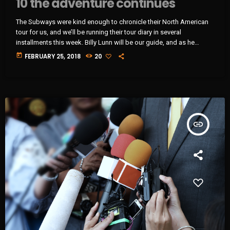
10 the adventure continues
The Subways were kind enough to chronicle their North American
tour for us, and we’ll be running their tour diary in several
installments this week. Billy Lunn will be our guide, and as he
writes, “Because so much usually ends up happening on our tours,
today
FEBRUARY 25, 2018
20
we thought that this time round, whilst we’re on our exciting
US/Canada tour, I’d keep a diary of all our happenings. As well as
being […]
insert_link