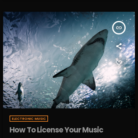
insert_link
ELECTRONIC MUSIC
How To License Your Music