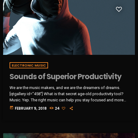
ELECTRONIC MUSIC
Sounds of Superior Productivity
We are the music makers, and we are the dreamers of dreams.
[qtgallery id="458"] What is that secret age-old productivity tool?
Music. Yep. The right music can help you stay focused and more
productive. Here’s how: Music Helps Boost Productivity on
today
FEBRUARY 9, 2018
24
Repetitive Tasks Research has shown that when presented with
repetitive tasks, music can help make those tasks more enjoyable
and boost productivity. In this study, for instance, assembly line […]