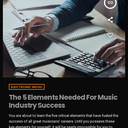
insert_link
ELECTRONIC MUSIC
The 5 Elements Needed For Music
Industry Success
You are about to learn the five critical elements that have fueled the
success of all great musicians' careers. Until you possess these
key elements for yourself, it will be nearly impossible for you to