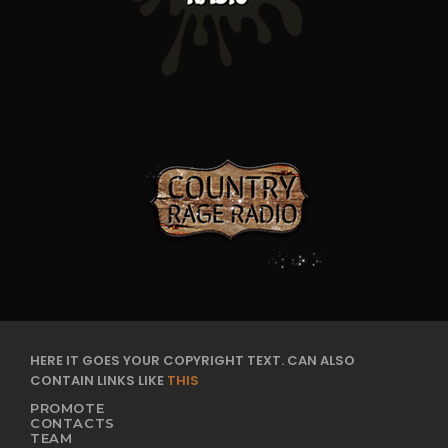
HERE IT GOES YOUR COPYRIGHT TEXT. CAN ALSO
CONTAIN LINKS LIKE
THIS
PROMOTE
CONTACTS
TEAM