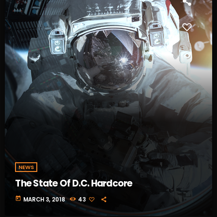
NEWS
The State Of D.C. Hardcore
today
MARCH 3, 2018
43