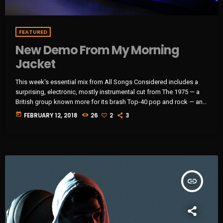
FEATURED
New Demo From My Morning
Jacket
This week's essential mix from All Songs Considered includes a
surprising, electronic, mostly instrumental cut from The 1975 — a
British group known more for its brash Top-40 pop and rock — an
intimate home demo recording from My Morning Jacket and a
today
FEBRUARY 12, 2018
26
2
3
spare, moody cover of Led Zeppelin's "Immigrant Song" by the
Irish folk singer known as SOAK. Also on the show: A new studio
recording of "Some Day […]
insert_link