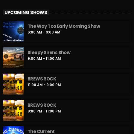
Playing the best new release rock on the planet and we are
UPCOMING SHOWS
doing it all week long. New release rock music to keep your
heart pounding through the dead of night until the crack of
The Way Too Early Morning Show
Dawn. We will be here to help you get your New Rock on!!
6:00 AM - 9:00 AM
Sleepy Sirens Show
9:00 AM - 11:00 AM
BREWS ROCK
11:00 AM - 9:00 PM
BREWS ROCK
9:00 PM - 11:00 PM
The Current