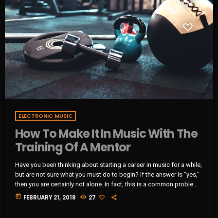
ELECTRONIC MUSIC
How To Make It In Music With The
Training Of A Mentor
Have you been thinking about starting a career in music for a while,
but are not sure what you must do to begin? If the answer is "yes,"
then you are certainly not alone. In fact, this is a common problem
for almost every musician who wants to start a career in music and
today
FEBRUARY 21, 2018
27
become a professional in the music industry. That said, the
majority of musicians become frustrated due […]