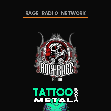
R
A
G
E
R
A
D
I
O
N
E
T
W
O
R
K