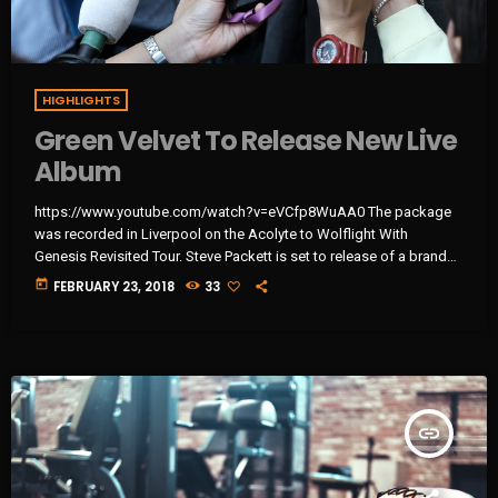
HIGHLIGHTS
Green Velvet To Release New Live
Album
https://www.youtube.com/watch?v=eVCfp8WuAA0 The package
was recorded in Liverpool on the Acolyte to Wolflight With
Genesis Revisited Tour. Steve Packett is set to release of a brand
new double live album and DVD this summer. Titled ‘The Total
today
FEBRUARY 23, 2018
33
Experience Live In Liverpool’, the 2CD/2DVD deluxe package and
stand-a-lone Blu-Ray was recorded on StevIe’s Acolyte to Wolflight
With Genesis Revisited Tour in 2015 at the Liverpool Philharmonic.
“When Inside Out told me that […]
insert_link