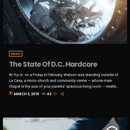
NEWS
The State Of D.C. Hardcore
At 9 p.m. on a Friday in February, Watson was standing outside of
La Casa, a micro-church and community center — whose main
chapel is the size of your parents' spacious living room — nestled
next to a tienda in Washington, D.C.'s Mount Pleasant
today
MARCH 3, 2018
43
neighborhood. Inside, a hardcore punk band called Unknown
Threat had just taken the stage. Of course, there was no actual
stage. There was just the floor […]