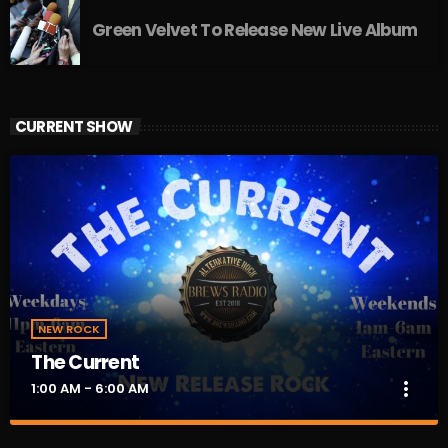
Green Velvet To Release New Live Album
CURRENT SHOW
NEW ROCK
The Current
more_vert
1:00 AM - 6:00 AM
The Current
close