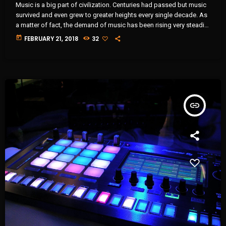
Music is a big part of civilization. Centuries had passed but music
survived and even grew to greater heights every single decade. As
a matter of fact, the demand of music has been rising very steadily
in the past 10 years and it will continue that way in the foreseeable
today
FEBRUARY 21, 2018
32
future. It comes along with the big amount of revenue the music
industry is currently getting year after year. It […]
insert_link