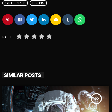
SYNTHESIZER
TECHNO
email
RATE IT
SIMILAR POSTS
insert_link