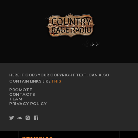
HERE IT GOES YOUR COPYRIGHT TEXT. CAN ALSO
CONTAIN LINKS LIKE
THIS
PROMOTE
CONTACTS
TEAM
PRIVACY POLICY