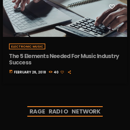
ELECTRONIC MUSIC
The 5 Elements Needed For Music Industry
Success
today
FEBRUARY 26, 2018
40
R
A
G
E
R
A
D
I
O
N
E
T
W
O
R
K