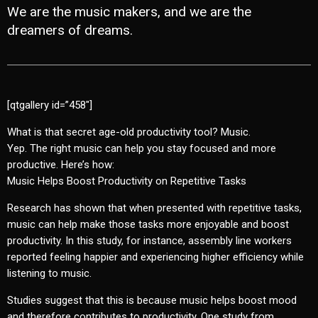
We are the music makers, and we are the
dreamers of dreams.
[qtgallery id=”458″]
What is that secret age-old productivity tool? Music.
Yep. The right music can help you stay focused and more
productive. Here’s how:
Music Helps Boost Productivity on Repetitive Tasks
Research has shown that when presented with repetitive tasks,
music can help make those tasks more enjoyable and boost
productivity. In this study, for instance, assembly line workers
reported feeling happier and experiencing higher efficiency while
listening to music.
Studies suggest that this is because music helps boost mood
and therefore contributes to productivity. One study from