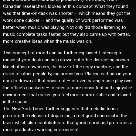
Canadian researchers looked at this concept. What they found
was that time-on-task was shorter — which means they got the
work done quicker — and the quality of work performed was
better when music was playing. Not only did those listening to
music complete tasks faster, but they also came up with better,
more creative ideas when the music was on.
This concept of mood can be further explained. Listening to
music at your desk can help drown out other distracting noises
like chatting coworkers, the buzz of the copy machine, and the
clicks of other people typing around you. Placing earbuds in your
ears to drown all that noise out — or even having music play over
the office’s speakers — creates a more consistent and enjoyable
environment that makes you feel more comfortable and relaxed
in the space.
The New York Times further suggests that melodic tunes
promote the release of dopamine, a feel-good chemical in the
brain, which also contributes to that good mood and promotes a
more productive working environment.