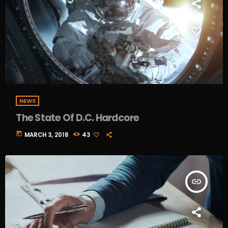
NEWS
The State Of D.C. Hardcore
today
MARCH 3, 2018
43
insert_link