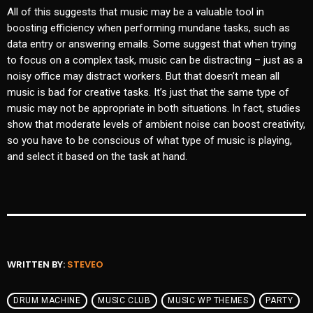
All of this suggests that music may be a valuable tool in
boosting efficiency when performing mundane tasks, such as
data entry or answering emails. Some suggest that when trying
to focus on a complex task, music can be distracting – just as a
noisy office may distract workers. But that doesn’t mean all
music is bad for creative tasks. It’s just that the same type of
music may not be appropriate in both situations. In fact, studies
show that moderate levels of ambient noise can boost creativity,
so you have to be conscious of what type of music is playing,
and select it based on the task at hand.
WRITTEN BY:
STEVEO
DRUM MACHINE
MUSIC CLUB
MUSIC WP THEMES
PARTY