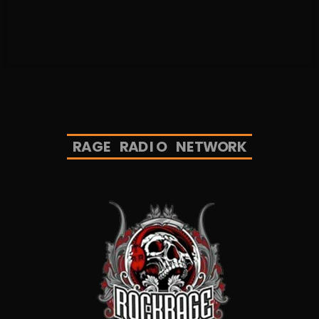
R
A
G
E
R
A
D
I
O
N
E
T
W
O
R
K