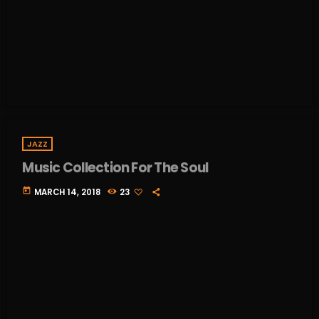
JAZZ
Music Collection For The Soul
today
MARCH 14, 2018
23