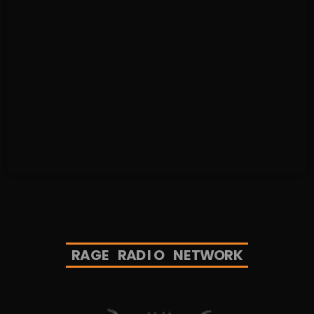
R
A
G
E
R
A
D
I
O
N
E
T
W
O
R
K