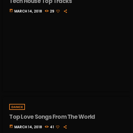
Tech House Top Tracks
today
MARCH 14, 2018
29
DANCE
Top Love Songs From The World
today
MARCH 14, 2018
41