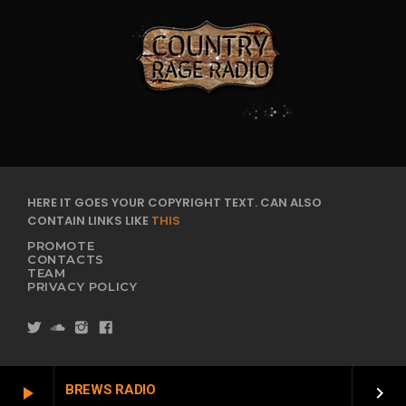
HERE IT GOES YOUR COPYRIGHT TEXT. CAN ALSO
CONTAIN LINKS LIKE
THIS
PROMOTE
CONTACTS
TEAM
PRIVACY POLICY
BREWS RADIO
play_arrow
keyboard_arrow_right