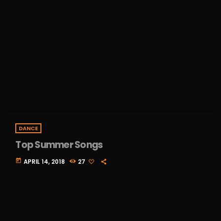
DANCE
Top Summer Songs
today
APRIL 14, 2018
27