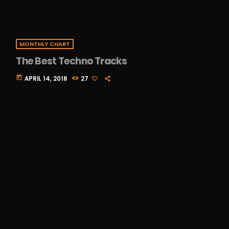
MONTHLY CHART
The Best Techno Tracks
today
APRIL 14, 2018
27