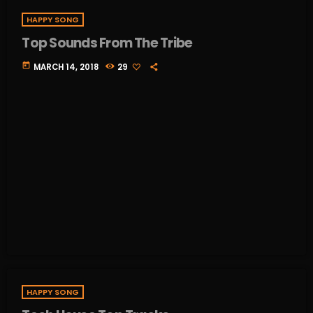
HAPPY SONG
Top Sounds From The Tribe
today
MARCH 14, 2018
29
HAPPY SONG