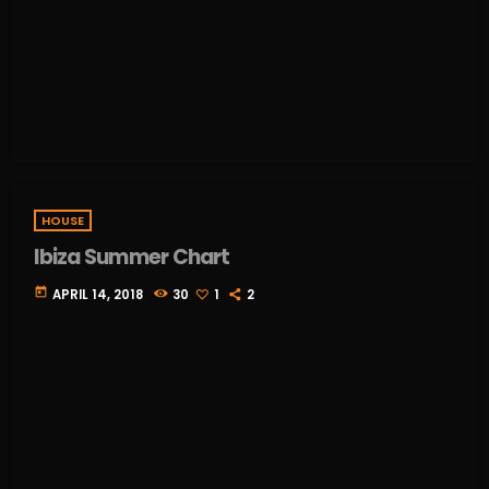
HOUSE
Ibiza Summer Chart
today
APRIL 14, 2018
30
1
2