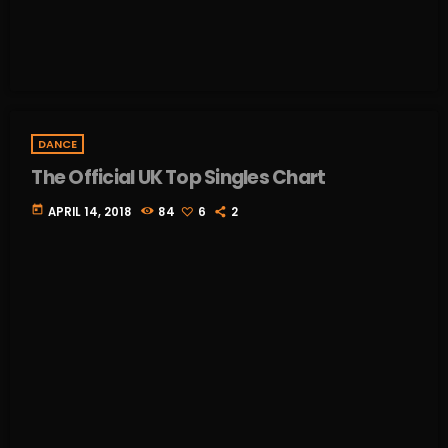
DANCE
The Official UK Top Singles Chart
today
APRIL 14, 2018
84
6
2