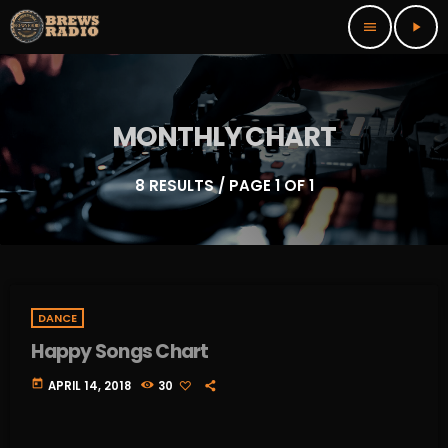
menu
play_arrow
MONTHLY CHART
8 RESULTS / PAGE 1 OF 1
DANCE
Happy Songs Chart
today
APRIL 14, 2018
30