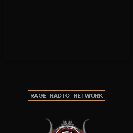
R
A
G
E
R
A
D
I
O
N
E
T
W
O
R
K