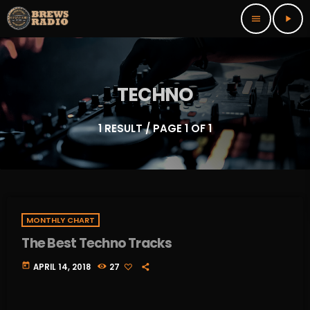
menu
play_arrow
TECHNO
1 RESULT / PAGE 1 OF 1
MONTHLY CHART
The Best Techno Tracks
today
APRIL 14, 2018
27