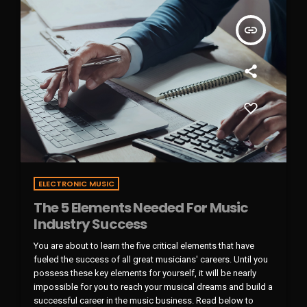
insert_link
ELECTRONIC MUSIC
The 5 Elements Needed For Music
Industry Success
You are about to learn the five critical elements that have
fueled the success of all great musicians' careers. Until you
possess these key elements for yourself, it will be nearly
impossible for you to reach your musical dreams and build a
successful career in the music business. Read below to