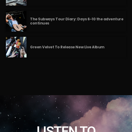
The Subways Tour Diary: Days 6-10 the adventure
continues
Green Velvet To Release New Live Album
LISTEN TO