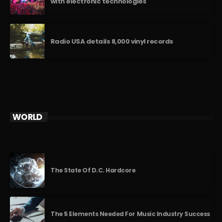
with electronic technologies
Radio USA details 8,000 vinyl records
WORLD
The State Of D.C. Hardcore
The 5 Elements Needed For Music Industry Success