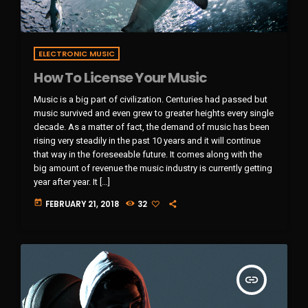
ELECTRONIC MUSIC
How To License Your Music
Music is a big part of civilization. Centuries had passed but
music survived and even grew to greater heights every single
decade. As a matter of fact, the demand of music has been
rising very steadily in the past 10 years and it will continue
that way in the foreseeable future. It comes along with the
big amount of revenue the music industry is currently getting
year after year. It […]
today
FEBRUARY 21, 2018
32
insert_link