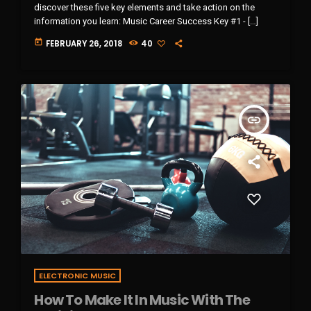
discover these five key elements and take action on the
information you learn: Music Career Success Key #1 - […]
today
FEBRUARY 26, 2018
40
insert_link
ELECTRONIC MUSIC
How To Make It In Music With The