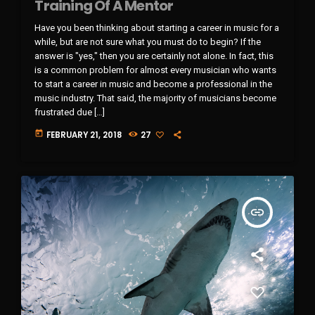
Training Of A Mentor
Have you been thinking about starting a career in music for a
while, but are not sure what you must do to begin? If the
answer is "yes," then you are certainly not alone. In fact, this
is a common problem for almost every musician who wants
to start a career in music and become a professional in the
music industry. That said, the majority of musicians become
frustrated due […]
today
FEBRUARY 21, 2018
27
insert_link