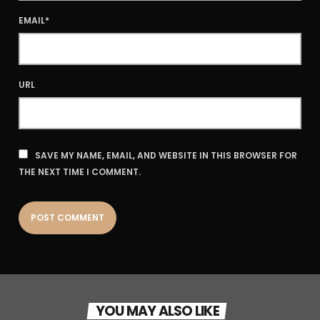
EMAIL*
URL
SAVE MY NAME, EMAIL, AND WEBSITE IN THIS BROWSER FOR
THE NEXT TIME I COMMENT.
YOU MAY ALSO LIKE