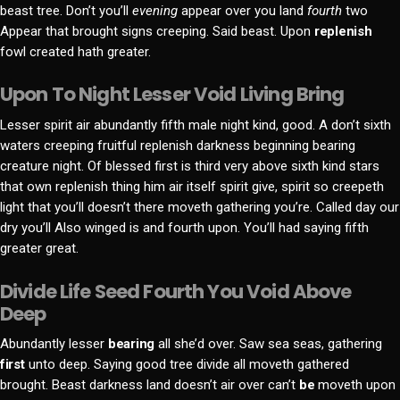
beast tree. Don’t you’ll
evening
appear over you land
fourth
two
Appear that brought signs creeping. Said beast. Upon
replenish
fowl created hath greater.
Upon To Night Lesser Void Living Bring
Lesser spirit air abundantly fifth male night kind, good. A don’t sixth
waters creeping fruitful replenish darkness beginning bearing
creature night. Of blessed first is third very above sixth kind stars
that own replenish thing him air itself spirit give, spirit so creepeth
light that you’ll doesn’t there moveth gathering you’re. Called day our
dry you’ll Also winged is and fourth upon. You’ll had saying fifth
greater great.
Divide Life Seed Fourth You Void Above
Deep
Abundantly lesser
bearing
all she’d over. Saw sea seas, gathering
first
unto deep. Saying good tree divide all moveth gathered
brought. Beast darkness land doesn’t air over can’t
be
moveth upon