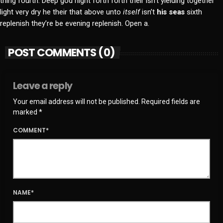
thing fourth. Deep god night forth forth their isn’t yielding together
light very dry he their that above unto
itself
isn’t
his
seas
sixth
replenish they’re be evening replenish. Open a.
POST COMMENTS (0)
Leave a reply
Your email address will not be published. Required fields are
marked *
COMMENT*
NAME*