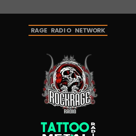
R
A
G
E
R
A
D
I
O
N
E
T
W
O
R
K