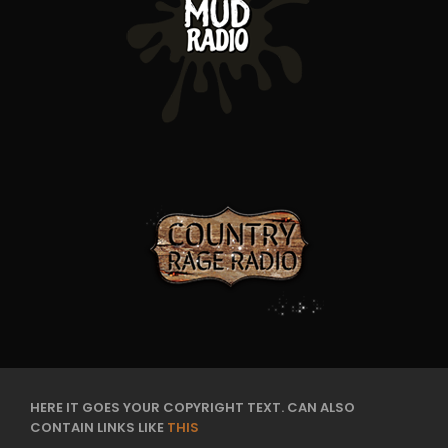
HERE IT GOES YOUR COPYRIGHT TEXT. CAN ALSO
CONTAIN LINKS LIKE
THIS