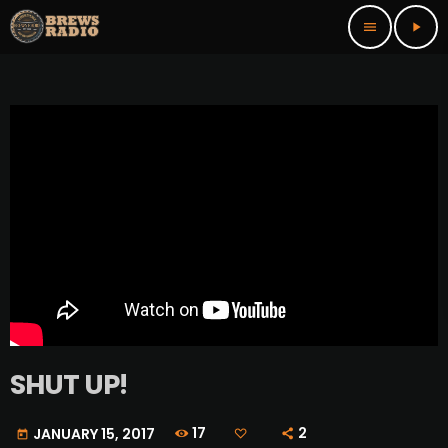
menu
play_arrow
SHUT UP!
17
2
JANUARY 15, 2017
today