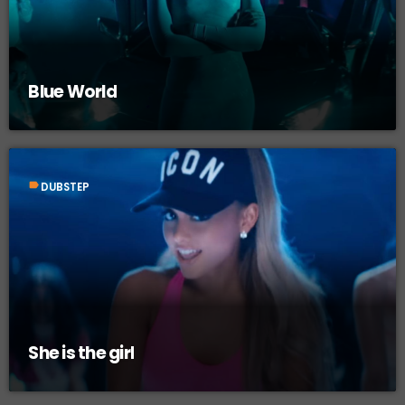
Blue World
label
DUBSTEP
She is the girl